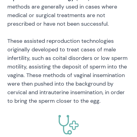
methods are generally used in cases where
medical or surgical treatments are not
prescribed or have not been successful.
These assisted reproduction technologies
originally developed to treat cases of male
infertility, such as coital disorders or low sperm
motility, assisting the deposit of sperm into the
vagina. These methods of vaginal insemination
were then pushed into the background by
cervical and intrauterine insemination, in order
to bring the sperm closer to the egg.