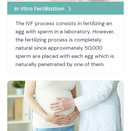
In Vitro Fertilization
The IVF process consists in fertilizing an
egg with sperm in a laboratory. However,
the fertilizing process is completely
natural since approximately 50,000
sperm are placed with each egg which is
naturally penetrated by one of them.