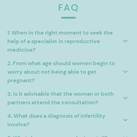
FAQ
1. When in the right moment to seek the
help of a specialist in reproductive
medicine?
2. From what age should women begin to
worry about not being able to get
pregnant?
3. Is it advisable that the woman or both
partners attend the consultation?
4. What does a diagnosis of infertility
involve?