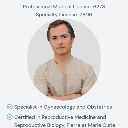
Professional Medical License: 6273
Specialty License: 7809
Specialist in Gynaecology and Obstetrics
Certified in Reproductive Medicine and
Reproductive Biology, Pierre et Marie Curie