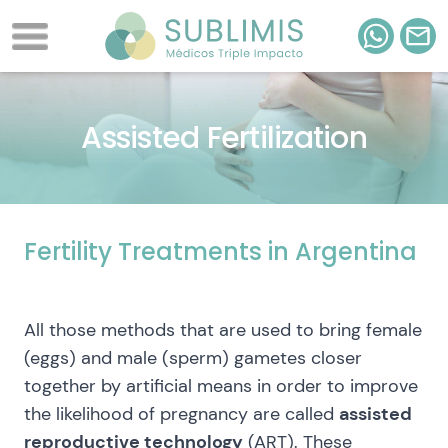
Assisted Fertilization
Fertility Treatments in Argentina
All those methods that are used to bring female
(eggs) and male (sperm) gametes closer
together by artificial means in order to improve
the likelihood of pregnancy are called
assisted
reproductive technology
(ART). These