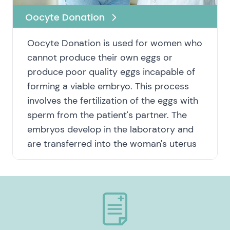
Oocyte Donation
Oocyte Donation is used for women who
cannot produce their own eggs or
produce poor quality eggs incapable of
forming a viable embryo. This process
involves the fertilization of the eggs with
sperm from the patient's partner. The
embryos develop in the laboratory and
are transferred into the woman's uterus