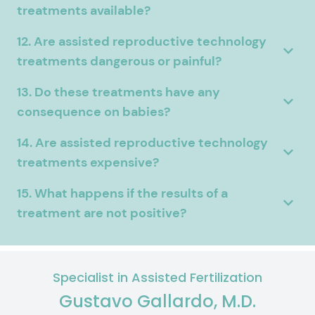
treatments available?
12. Are assisted reproductive technology
treatments dangerous or painful?
13. Do these treatments have any
consequence on babies?
14. Are assisted reproductive technology
treatments expensive?
15. What happens if the results of a
treatment are not positive?
Specialist in Assisted Fertilization
Gustavo Gallardo, M.D.