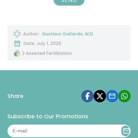
Author:
Gustavo Gallardo, M.D.
Date: July 1, 2025
Assisted Fertilization
Share
Subscribe to Our Promotions