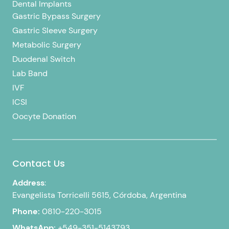
Dental Implants
Gastric Bypass Surgery
Gastric Sleeve Surgery
Metabolic Surgery
Duodenal Switch
Lab Band
IVF
ICSI
Oocyte Donation
Contact Us
Address
:
Evangelista Torricelli 5615, Córdoba, Argentina
Phone:
0810-220-3015
WhatsApp:
+549-351-5143793