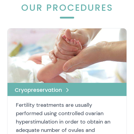
OUR PROCEDURES
Cryopreservation
Fertility treatments are usually
performed using controlled ovarian
hyperstimulation in order to obtain an
adequate number of ovules and