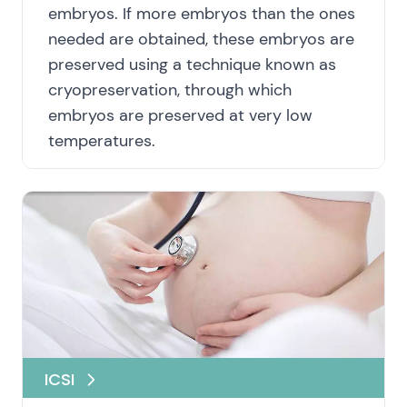
embryos. If more embryos than the ones
needed are obtained, these embryos are
preserved using a technique known as
cryopreservation, through which
embryos are preserved at very low
temperatures.
ICSI