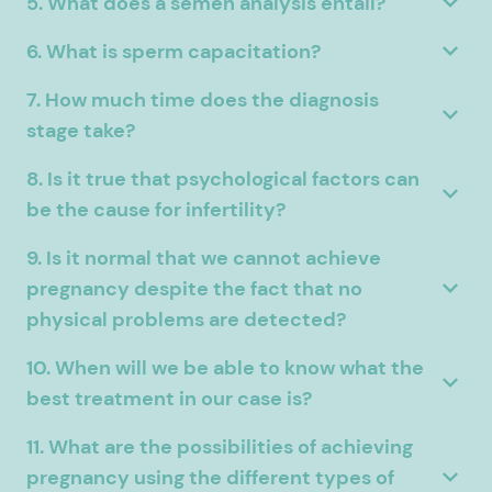
5. What does a semen analysis entail?
6. What is sperm capacitation?
7. How much time does the diagnosis
stage take?
8. Is it true that psychological factors can
be the cause for infertility?
9. Is it normal that we cannot achieve
pregnancy despite the fact that no
physical problems are detected?
10. When will we be able to know what the
best treatment in our case is?
11. What are the possibilities of achieving
pregnancy using the different types of