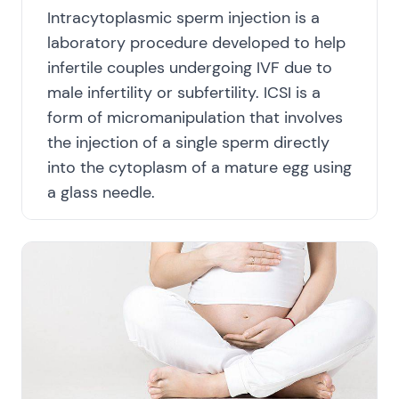
Intracytoplasmic sperm injection is a
laboratory procedure developed to help
infertile couples undergoing IVF due to
male infertility or subfertility. ICSI is a
form of micromanipulation that involves
the injection of a single sperm directly
into the cytoplasm of a mature egg using
a glass needle.