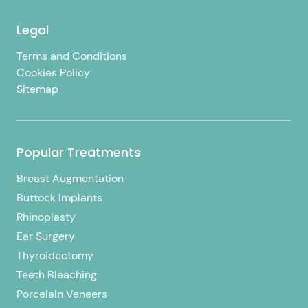
Legal
Terms and Conditions
Cookies Policy
Sitemap
Popular Treatments
Breast Augmentation
Buttock Implants
Rhinoplasty
Ear Surgery
Thyroidectomy
Teeth Bleaching
Porcelain Veneers