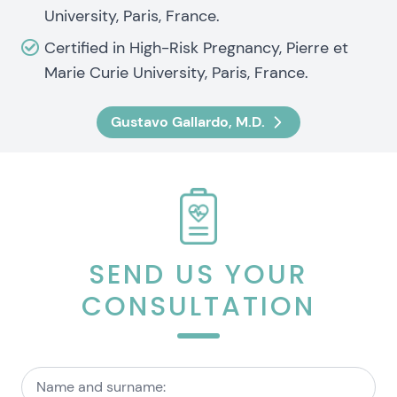
University, Paris, France.
Certified in High-Risk Pregnancy, Pierre et
Marie Curie University, Paris, France.
Gustavo Gallardo, M.D.
SEND US YOUR
CONSULTATION