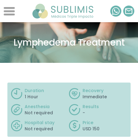
Lymphedema Treatment
Duration
Recovery
1 Hour
Immediate
Anesthesia
Results
Not required
-
Hospital stay
Price
Not required
USD 150