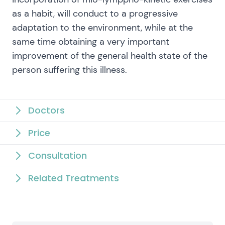
as a habit, will conduct to a progressive
adaptation to the environment, while at the
same time obtaining a very important
improvement of the general health state of the
person suffering this illness.
Doctors
Price
Consultation
Related Treatments