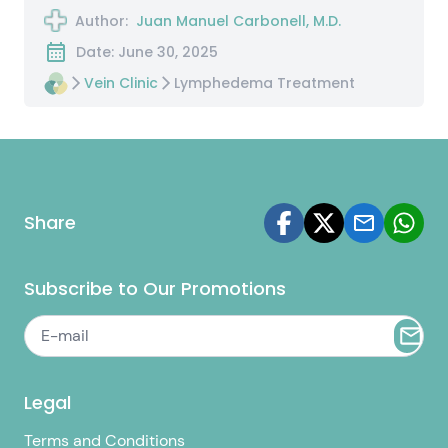
Author:
Juan Manuel Carbonell, M.D.
Date: June 30, 2025
Vein Clinic
Lymphedema Treatment
Share
Subscribe to Our Promotions
Legal
Terms and Conditions