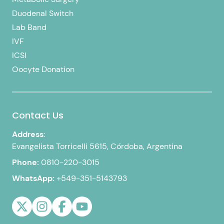
Duodenal Switch
Lab Band
IVF
ICSI
Oocyte Donation
Contact Us
Address
:
Evangelista Torricelli 5615, Córdoba, Argentina
Phone:
0810-220-3015
WhatsApp:
+549-351-5143793