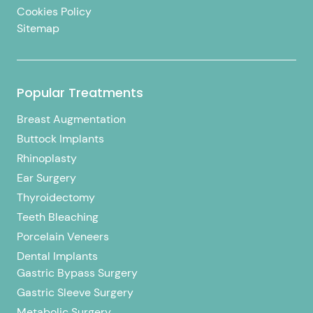
Cookies Policy
Sitemap
Popular Treatments
Breast Augmentation
Buttock Implants
Rhinoplasty
Ear Surgery
Thyroidectomy
Teeth Bleaching
Porcelain Veneers
Dental Implants
Gastric Bypass Surgery
Gastric Sleeve Surgery
Metabolic Surgery