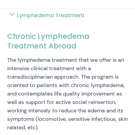
Lymphedema Treatment
Chronic Lymphedema
Treatment Abroad
The lymphedema treatment that we offer is an
intensive clinical treatment with a
transdisciplinarian approach. The program is
oriented to patients with chronic lymphedema,
and contemplates life quality improvement as
well as support for active social reinsertion,
working intensely to reduce the edema and its
symptoms (locomotive, sensitive infectious, skin
related, etc).