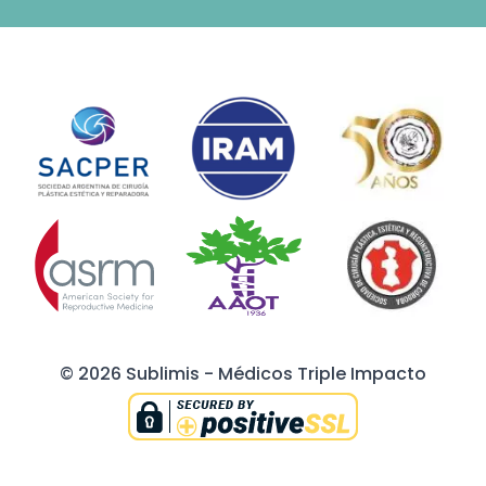
© 2026 Sublimis - Médicos Triple Impacto