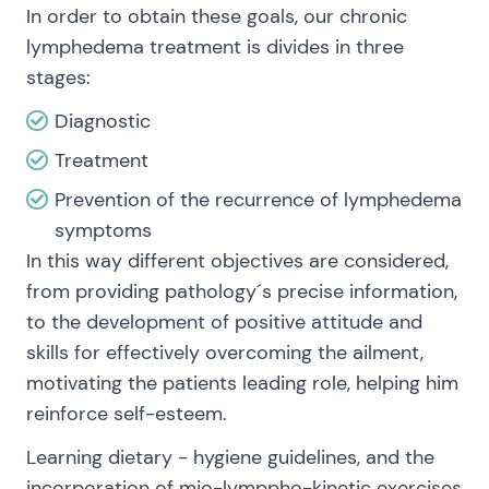
In order to obtain these goals, our chronic
lymphedema treatment is divides in three
stages:
Diagnostic
Treatment
Prevention of the recurrence of lymphedema
symptoms
In this way different objectives are considered,
from providing pathology´s precise information,
to the development of positive attitude and
skills for effectively overcoming the ailment,
motivating the patients leading role, helping him
reinforce self-esteem.
Learning dietary - hygiene guidelines, and the
incorporation of mio-lymppho-kinetic exercises