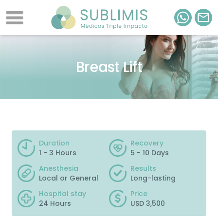
Breast Lift
Duration
Recovery
1 - 3 Hours
5 - 10 Days
Anesthesia
Results
Local or General
Long-lasting
Hospital stay
Price
24 Hours
USD 3,500