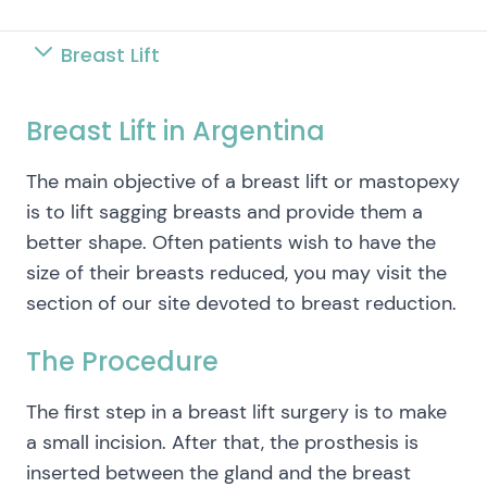
Breast Lift
Breast Lift in Argentina
The main objective of a breast lift or mastopexy
is to lift sagging breasts and provide them a
better shape. Often patients wish to have the
size of their breasts reduced, you may visit the
section of our site devoted to breast reduction.
The Procedure
The first step in a breast lift surgery is to make
a small incision. After that, the prosthesis is
inserted between the gland and the breast