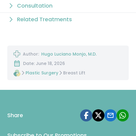
Consultation
Related Treatments
Author:
Hugo Luciano Monjo, M.D.
Date: June 18, 2026
Plastic Surgery
Breast Lift
Share
Subscribe to Our Promotions