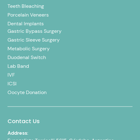
Teeth Bleaching
Porcelain Veneers
Dental Implants
Gastric Bypass Surgery
Gastric Sleeve Surgery
Metabolic Surgery
Duodenal Switch
Lab Band
IVF
ICSI
Oocyte Donation
Contact Us
Address
: