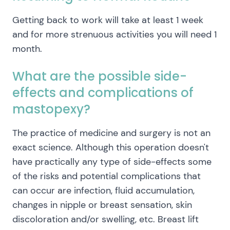
Getting back to work will take at least 1 week
and for more strenuous activities you will need 1
month.
What are the possible side-
effects and complications of
mastopexy?
The practice of medicine and surgery is not an
exact science. Although this operation doesn't
have practically any type of side-effects some
of the risks and potential complications that
can occur are infection, fluid accumulation,
changes in nipple or breast sensation, skin
discoloration and/or swelling, etc. Breast lift