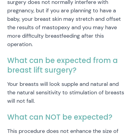
surgery does not normally interfere with
pregnancy, but if you are planning to have a
baby, your breast skin may stretch and offset
the results of mastopexy and you may have
more difficulty breastfeeding after this
operation.
What can be expected from a
breast lift surgery?
Your breasts will look supple and natural and
the natural sensitivity to stimulation of breasts
will not fall.
What can NOT be expected?
This procedure does not enhance the size of