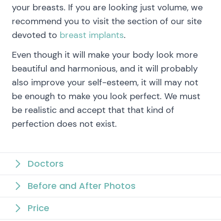
your breasts. If you are looking just volume, we
recommend you to visit the section of our site
devoted to
breast implants
.
Even though it will make your body look more
beautiful and harmonious, and it will probably
also improve your self-esteem, it will may not
be enough to make you look perfect. We must
be realistic and accept that that kind of
perfection does not exist.
Doctors
Before and After Photos
Price