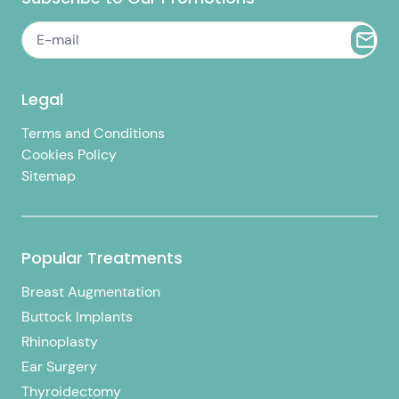
Legal
Terms and Conditions
Cookies Policy
Sitemap
Popular Treatments
Breast Augmentation
Buttock Implants
Rhinoplasty
Ear Surgery
Thyroidectomy