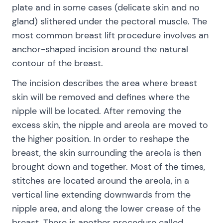
plate and in some cases (delicate skin and no
gland) slithered under the pectoral muscle. The
most common breast lift procedure involves an
anchor-shaped incision around the natural
contour of the breast.
The incision describes the area where breast
skin will be removed and defines where the
nipple will be located. After removing the
excess skin, the nipple and areola are moved to
the higher position. In order to reshape the
breast, the skin surrounding the areola is then
brought down and together. Most of the times,
stitches are located around the areola, in a
vertical line extending downwards from the
nipple area, and along the lower crease of the
breast. There is another procedure called