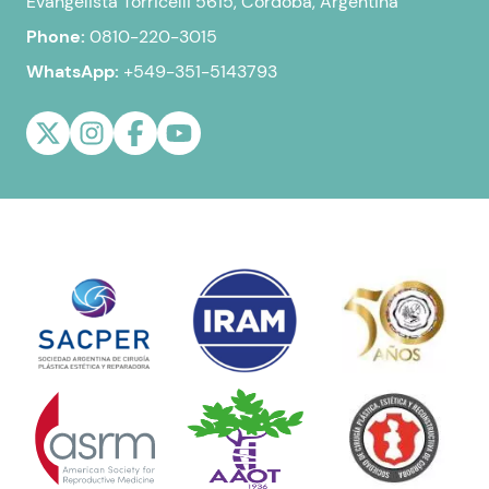
Evangelista Torricelli 5615, Córdoba, Argentina
Phone:
0810-220-3015
WhatsApp:
+549-351-5143793