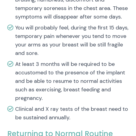
temporary soreness in the chest area. These
symptoms will disappear after some days.
You will probably feel, during the first 15 days,
temporary pain whenever you tend to move
your arms as your breast will be still fragile
and sore.
At least 3 months will be required to be
accustomed to the presence of the implant
and be able to resume to normal activities
such as exercising, breast feeding and
pregnancy.
Clinical and X ray tests of the breast need to
be sustained annually.
Returning to Normal Routine