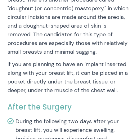
"doughnut (or concentric) mastopexy," in which
circular incisions are made around the areola,
and a doughnut-shaped area of skin is
removed. The candidates for this type of
procedures are especially those with relatively
small breasts and minimal sagging.
If you are planning to have an implant inserted
along with your breast lift, it can be placed in a
pocket directly under the breast tissue, or
deeper, under the muscle of the chest wall.
After the Surgery
During the following two days after your
breast lift, you will experience swelling,
bruising, numbness, discomfort and