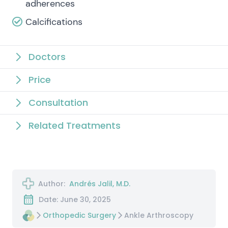
adherences
Calcifications
Doctors
Price
Consultation
Related Treatments
Author:
Andrés Jalil, M.D.
Date: June 30, 2025
Orthopedic Surgery
Ankle Arthroscopy