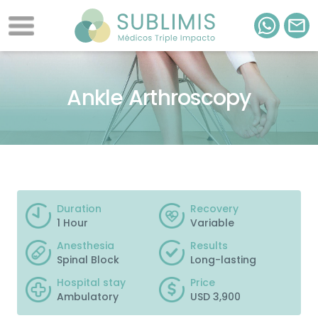
Ankle Arthroscopy
Duration
Recovery
1 Hour
Variable
Anesthesia
Results
Spinal Block
Long-lasting
Hospital stay
Price
Ambulatory
USD 3,900