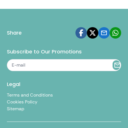
Share
Subscribe to Our Promotions
Legal
Terms and Conditions
Cookies Policy
Sitemap