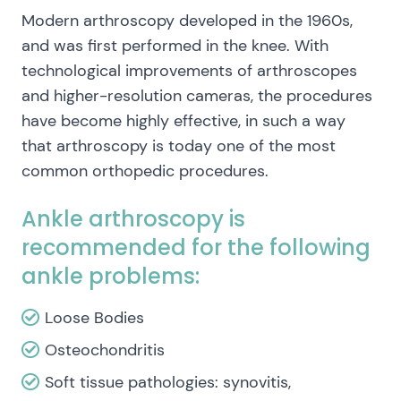
Modern arthroscopy developed in the 1960s,
and was first performed in the knee. With
technological improvements of arthroscopes
and higher-resolution cameras, the procedures
have become highly effective, in such a way
that arthroscopy is today one of the most
common orthopedic procedures.
Ankle arthroscopy is
recommended for the following
ankle problems:
Loose Bodies
Osteochondritis
Soft tissue pathologies: synovitis,