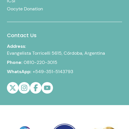
ICSI
Oocyte Donation
Contact Us
Address
:
Evangelista Torricelli 5615, Córdoba, Argentina
Phone:
0810-220-3015
WhatsApp:
+549-351-5143793