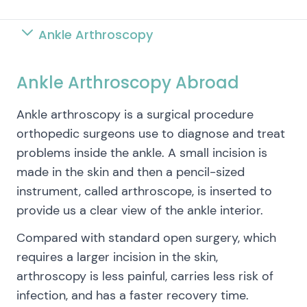
Ankle Arthroscopy
Ankle Arthroscopy Abroad
Ankle arthroscopy is a surgical procedure
orthopedic surgeons use to diagnose and treat
problems inside the ankle. A small incision is
made in the skin and then a pencil-sized
instrument, called arthroscope, is inserted to
provide us a clear view of the ankle interior.
Compared with standard open surgery, which
requires a larger incision in the skin,
arthroscopy is less painful, carries less risk of
infection, and has a faster recovery time.