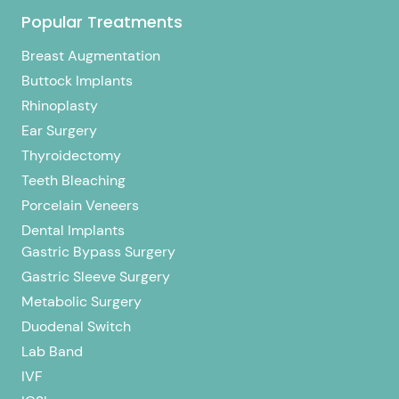
Popular Treatments
Breast Augmentation
Buttock Implants
Rhinoplasty
Ear Surgery
Thyroidectomy
Teeth Bleaching
Porcelain Veneers
Dental Implants
Gastric Bypass Surgery
Gastric Sleeve Surgery
Metabolic Surgery
Duodenal Switch
Lab Band
IVF